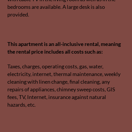
bedrooms are available. A large desk is also
provided.
This apartment is an all-inclusive rental, meaning
the rental price includes all costs such as:
Taxes, charges, operating costs, gas, water,
electricity, internet, thermal maintenance, weekly
cleaning with linen change, final cleaning, any
repairs of appliances, chimney sweep costs, GIS
fees, TV, Internet, insurance against natural
hazards, etc.