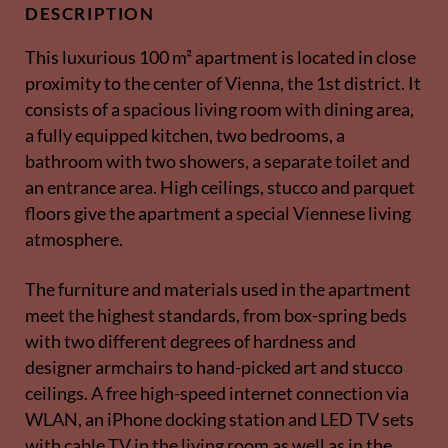
DESCRIPTION
This luxurious 100 m² apartment is located in close
proximity to the center of Vienna, the 1st district. It
consists of a spacious living room with dining area,
a fully equipped kitchen, two bedrooms, a
bathroom with two showers, a separate toilet and
an entrance area. High ceilings, stucco and parquet
floors give the apartment a special Viennese living
atmosphere.
The furniture and materials used in the apartment
meet the highest standards, from box-spring beds
with two different degrees of hardness and
designer armchairs to hand-picked art and stucco
ceilings. A free high-speed internet connection via
WLAN, an iPhone docking station and LED TV sets
with cable TV in the living room as well as in the