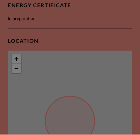
ENERGY CERTIFICATE
In preparation
LOCATION
+
−