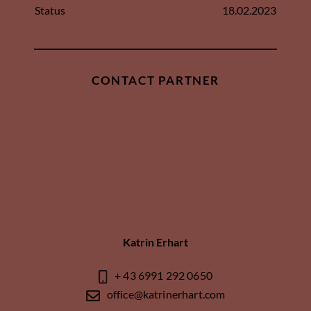
Status
18.02.2023
CONTACT PARTNER
Katrin Erhart
+ 43 6991 292 0650
office@katrinerhart.com