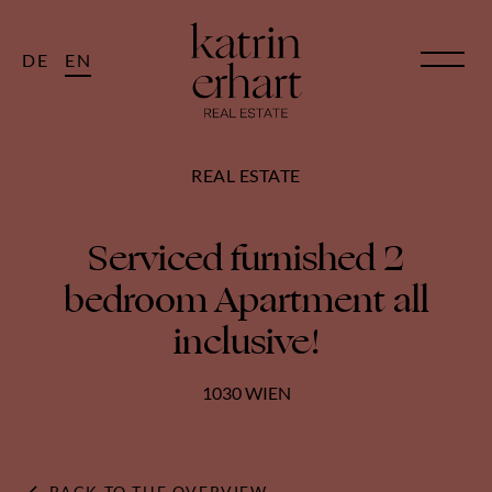
DE
EN
REAL ESTATE
Serviced furnished 2
bedroom Apartment all
inclusive!
1030 WIEN
BACK TO THE OVERVIEW