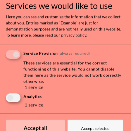
Services we would like to use
Here you can see and customize the information that we collect
about you. Entries marked as "Example" are just for
demonstration purposes and are not really used on this website.
To learn more, please read our
privacy policy
.
Leaflet
| Map data ©
OpenStreetMap
contributors, Imagery ©
Mapbox
Service Provision
(always required)
These services are essential for the correct
DOWNLOAD EXPOSÉ
functioning of this website. You cannot disable
them here as the service would not work correctly
otherwise.
PRICE INFORMATION
1
service
Total rent
€ 3.890,00
Analytics
Rent
€ 3.536,36
1
service
VAT
€ 353,64
Monthly costs
€ 3.890,00
Accept all
Surety
€11,670.00
Accept selected