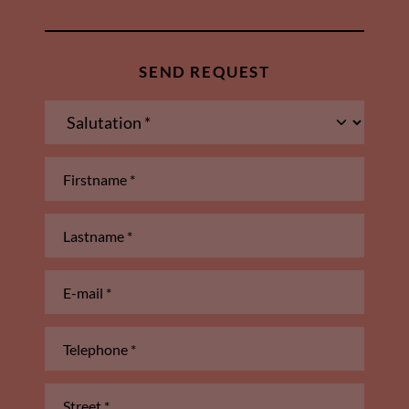
SEND REQUEST