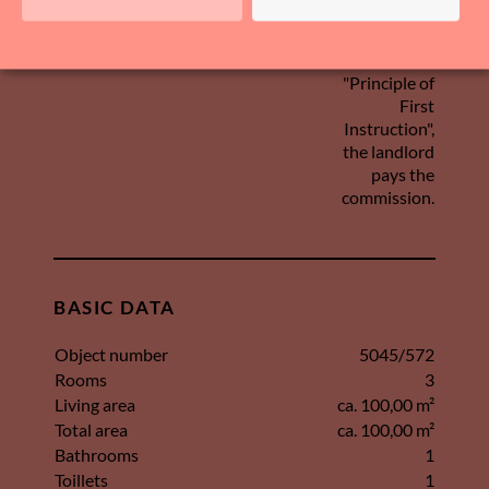
Provision
In accordance
with the so-
called
"Principle of
First
Instruction",
the landlord
pays the
commission.
BASIC DATA
Object number
5045/572
Rooms
3
Living area
ca. 100,00 m²
Total area
ca. 100,00 m²
Bathrooms
1
Toillets
1