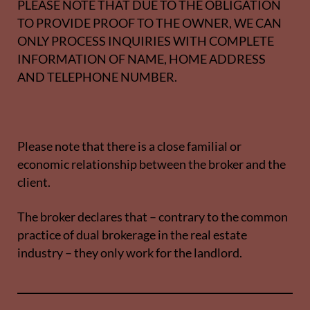
PLEASE NOTE THAT DUE TO THE OBLIGATION
TO PROVIDE PROOF TO THE OWNER, WE CAN
ONLY PROCESS INQUIRIES WITH COMPLETE
INFORMATION OF NAME, HOME ADDRESS
AND TELEPHONE NUMBER.
Please note that there is a close familial or
economic relationship between the broker and the
client.
The broker declares that – contrary to the common
practice of dual brokerage in the real estate
industry – they only work for the landlord.