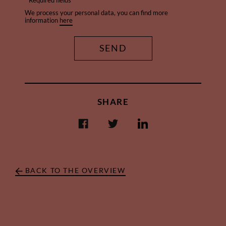
* Required fields
We process your personal data, you can find more
information
here
SHARE
BACK TO THE OVERVIEW